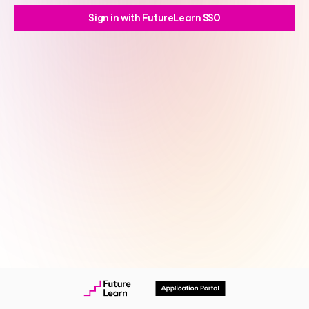
Sign in with FutureLearn SSO