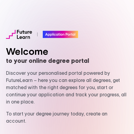
Welcome
to your online degree portal
Discover your personalised portal powered by
FutureLearn – here you can explore all degrees, get
matched with the right degrees for you, start or
continue your application and track your progress, all
in one place.
To start your degree journey today, create an
account.